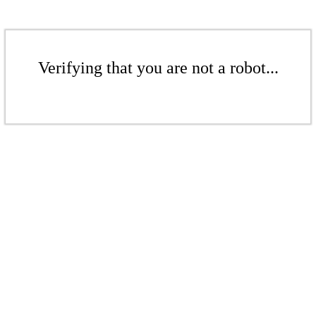
Verifying that you are not a robot...