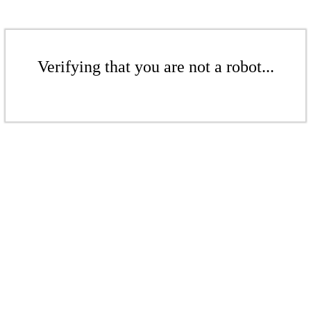
Verifying that you are not a robot...