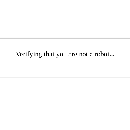
Verifying that you are not a robot...