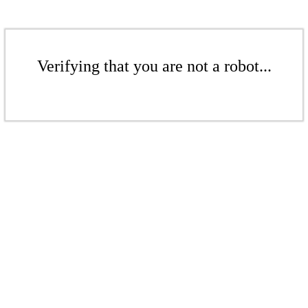
Verifying that you are not a robot...