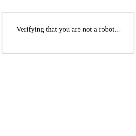
Verifying that you are not a robot...