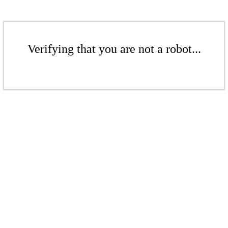
Verifying that you are not a robot...