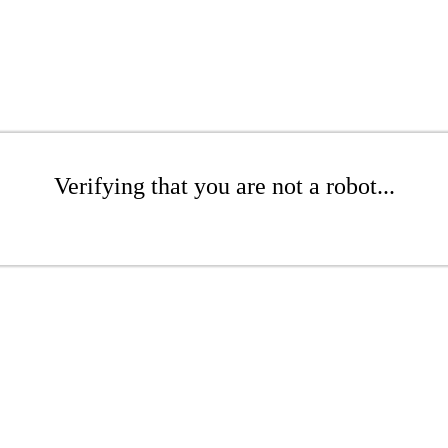
Verifying that you are not a robot...