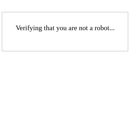
Verifying that you are not a robot...