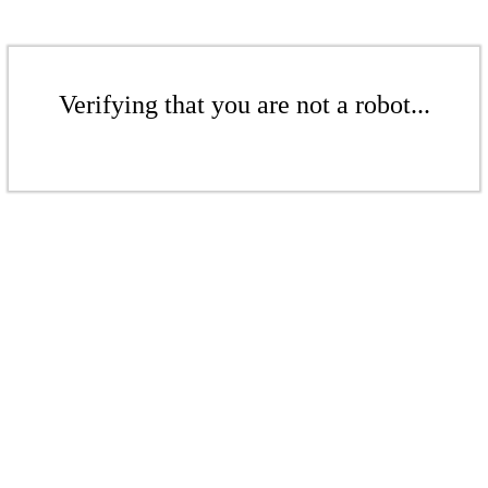
Verifying that you are not a robot...