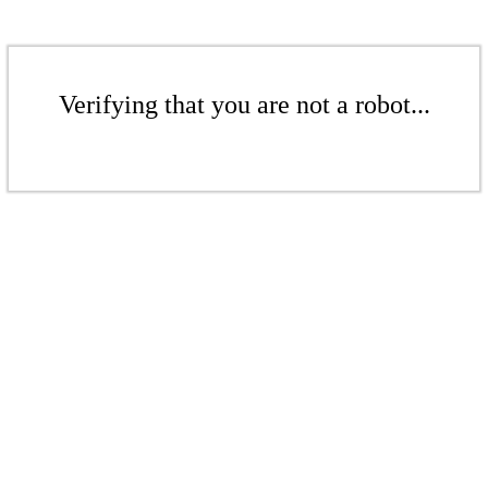
Verifying that you are not a robot...