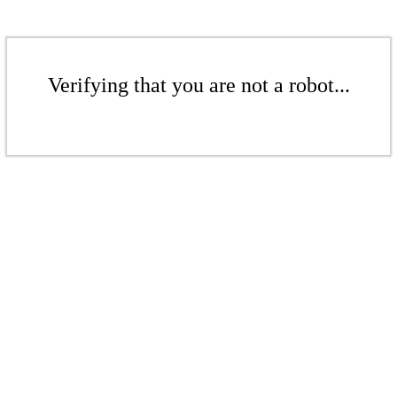
Verifying that you are not a robot...