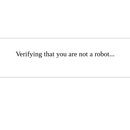
Verifying that you are not a robot...