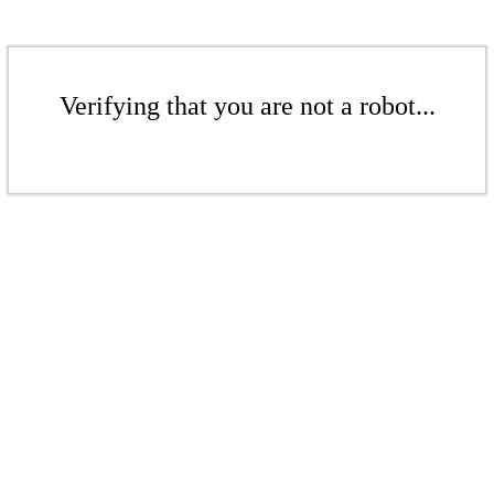
Verifying that you are not a robot...