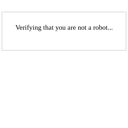
Verifying that you are not a robot...