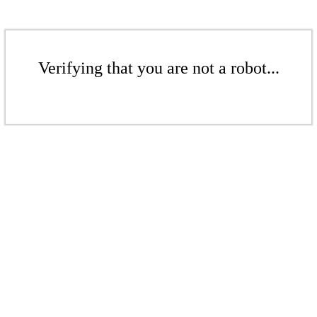
Verifying that you are not a robot...