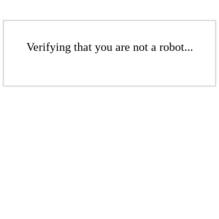
Verifying that you are not a robot...