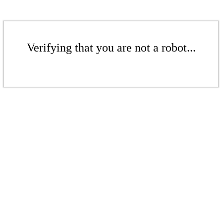
Verifying that you are not a robot...