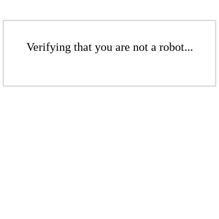
Verifying that you are not a robot...