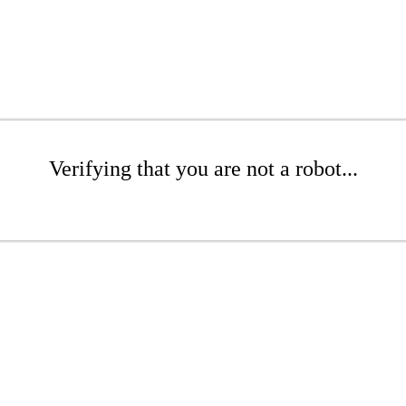
Verifying that you are not a robot...