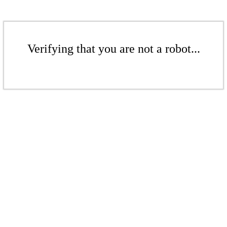
Verifying that you are not a robot...