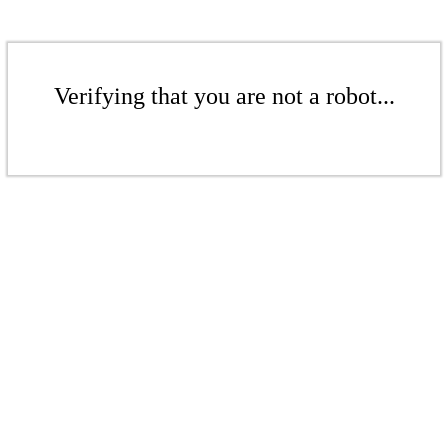
Verifying that you are not a robot...